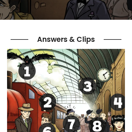
Answers & Clips