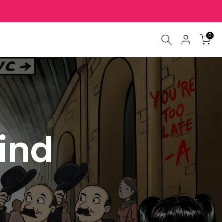
0
find