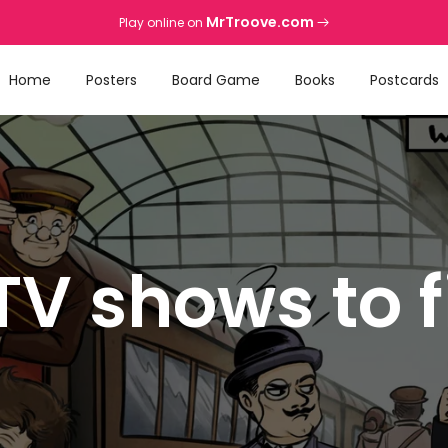
MrTroove.com
Play online on
Home
Posters
Board Game
Books
Postcards
TV shows to 