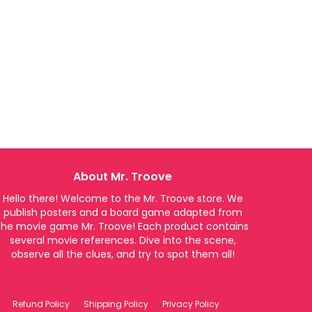
About Mr. Troove
Hello there! Welcome to the Mr. Troove store. We
publish posters and a board game adapted from
the movie game Mr. Troove! Each product contains
several movie references. Dive into the scene,
observe all the clues, and try to spot them all!
Refund Policy
Shipping Policy
Privacy Policy