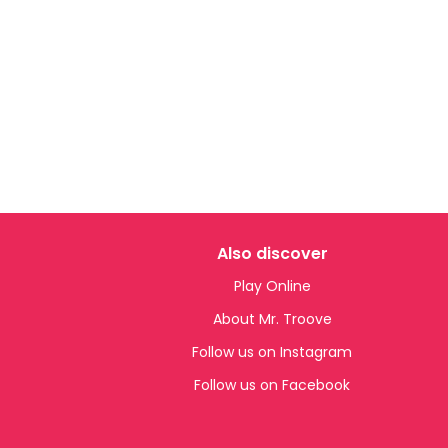
Also discover
Play Online
About Mr. Troove
Follow us on Instagram
Follow us on Facebook