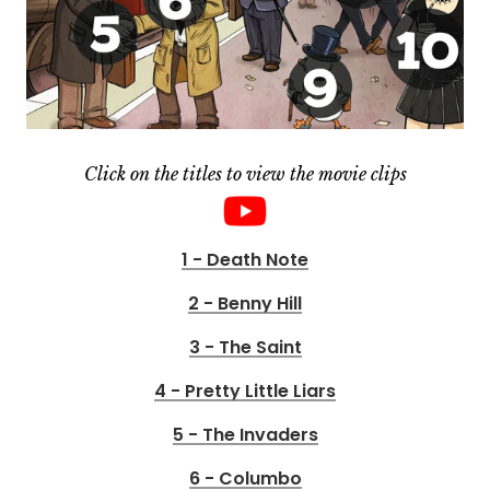
Click on the titles to view the movie clips
1 - Death Note
2 - Benny Hill
3 - The Saint
4 - Pretty Little Liars
5 - The Invaders
6 - Columbo