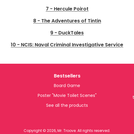
7 - Hercule Poirot
8 - The Adventures of Tintin
9 - DuckTales
10 - NCIS: Naval Criminal Investigative Service
Bestsellers
Board Game
Poster "Movie Toilet Scenes"
See all the products
Copyright © 2026, Mr. Troove. All rights reserved.