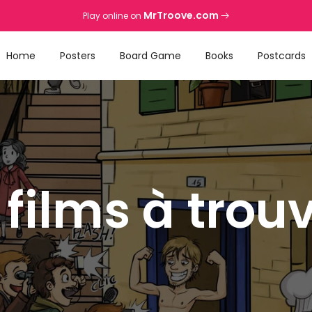
MrTroove.com
Play online on
Home
Posters
Board Game
Books
Postcards
 films à trou