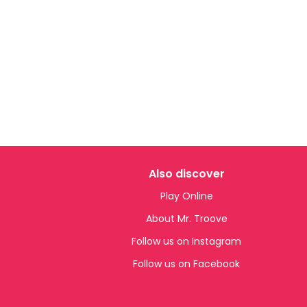
Also discover
Play Online
About Mr. Troove
Follow us on Instagram
Follow us on Facebook