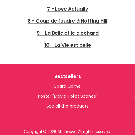
7 - Love Actually
8 - Coup de foudre à Notting Hill
9 - La Belle et le clochard
10 - La Vie est belle
Bestsellers
Board Game
Poster "Movie Toilet Scenes"
See all the products
Copyright © 2026, Mr. Troove. All rights reserved.