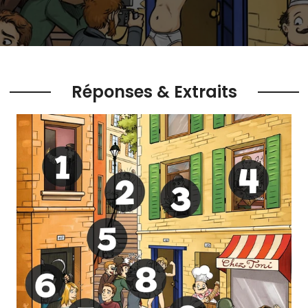
Réponses & Extraits