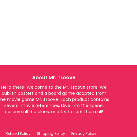
About Mr. Troove
Hello there! Welcome to the Mr. Troove store. We
publish posters and a board game adapted from
the movie game Mr. Troove! Each product contains
several movie references. Dive into the scene,
observe all the clues, and try to spot them all!
Refund Policy
Shipping Policy
Privacy Policy