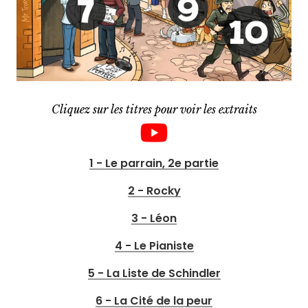
Cliquez sur les titres pour voir les extraits
1 - Le parrain, 2e partie
2 - Rocky
3 - Léon
4 - Le Pianiste
5 - La Liste de Schindler
6 - La Cité de la peur