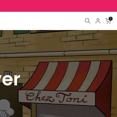
0
ver