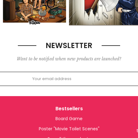
NEWSLETTER
Want to be notified when new products are launched?
Bestsellers
Board Game
Poster "Movie Toilet Scenes"