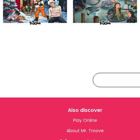
Also discover
Play Online
About Mr. Troove