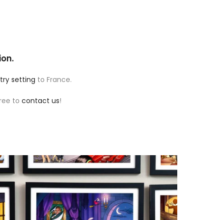
ion.
try setting
to France.
free to
contact us
!