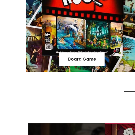
Board Game