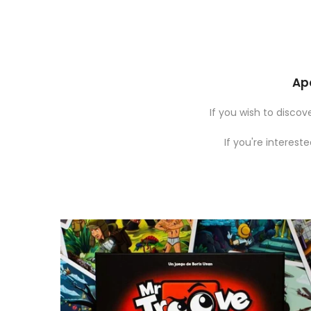
Apo
If you wish to disco
If you're interest