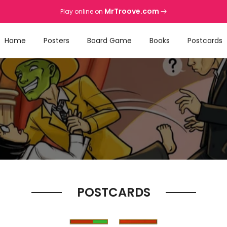
MrTroove.com
Play online on
Home
Posters
Board Game
Books
Postcards
POSTCARDS