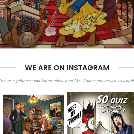
WE ARE ON INSTAGRAM
ive us a follow so you know when new Mr. Troove quizzes are availabl