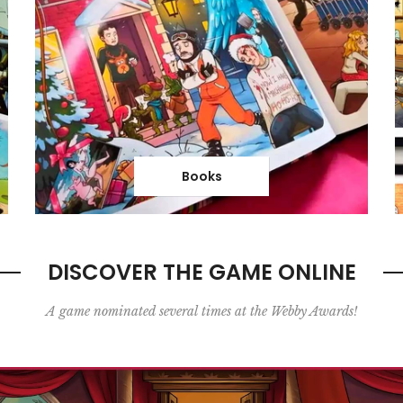
Books
DISCOVER THE GAME ONLINE
A game nominated several times at the Webby Awards!