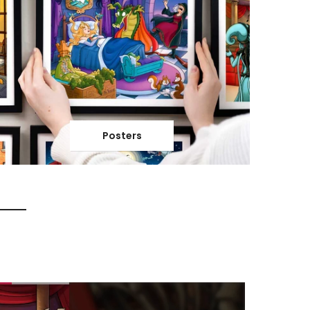
Posters