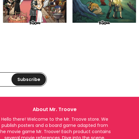
Subscribe
About Mr. Troove
Hello there! Welcome to the Mr. Troove store. We
publish posters and a board game adapted from
the movie game Mr. Troove! Each product contains
several movie references. Dive into the scene,