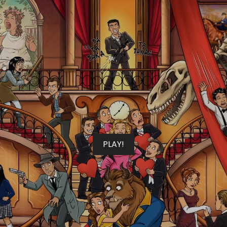
PLAY!