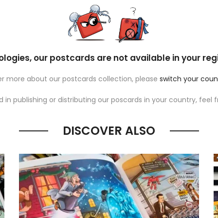
logies, our postcards are not available in your reg
ver more about our postcards collection, please
switch your coun
ed in publishing or distributing our poscards in your country, feel 
DISCOVER ALSO